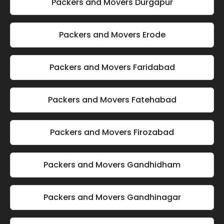
Packers and Movers Durgapur
Packers and Movers Erode
Packers and Movers Faridabad
Packers and Movers Fatehabad
Packers and Movers Firozabad
Packers and Movers Gandhidham
Packers and Movers Gandhinagar