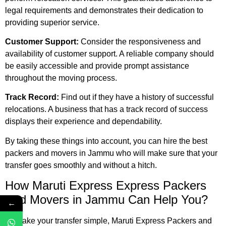
legal requirements and demonstrates their dedication to
providing superior service.
Customer Support:
Consider the responsiveness and
availability of customer support. A reliable company should
be easily accessible and provide prompt assistance
throughout the moving process.
Track Record:
Find out if they have a history of successful
relocations. A business that has a track record of success
displays their experience and dependability.
By taking these things into account, you can hire the best
packers and movers in Jammu who will make sure that your
transfer goes smoothly and without a hitch.
How Maruti Express Express Packers
And Movers
in Jammu Can Help You?
←
To make your transfer simple, Maruti Express Packers and