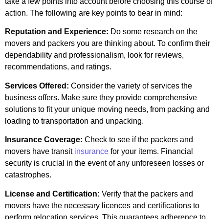
take a few points into account before choosing this course of
action. The following are key points to bear in mind:
Reputation and Experience:
Do some research on the
movers and packers you are thinking about. To confirm their
dependability and professionalism, look for reviews,
recommendations, and ratings.
Services Offered:
Consider the variety of services the
business offers. Make sure they provide comprehensive
solutions to fit your unique moving needs, from packing and
loading to transportation and unpacking.
Insurance Coverage:
Check to see if the packers and
movers have transit
insurance
for your items. Financial
security is crucial in the event of any unforeseen losses or
catastrophes.
License and Certification:
Verify that the packers and
movers have the necessary licences and certifications to
perform relocation services. This guarantees adherence to