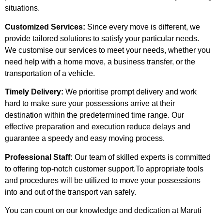
situations.
Customized Services:
Since every move is different, we
provide tailored solutions to satisfy your particular needs.
We customise our services to meet your needs, whether you
need help with a home move, a business transfer, or the
transportation of a vehicle.
Timely Delivery:
We prioritise prompt delivery and work
hard to make sure your possessions arrive at their
destination within the predetermined time range. Our
effective preparation and execution reduce delays and
guarantee a speedy and easy moving process.
Professional Staff:
Our team of skilled experts is committed
to offering top-notch customer support.To appropriate tools
and procedures will be utilized to move your possessions
into and out of the transport van safely.
You can count on our knowledge and dedication at Maruti