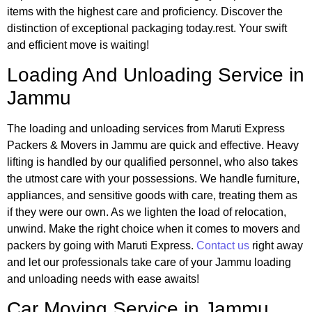
items with the highest care and proficiency. Discover the
distinction of exceptional packaging today.rest. Your swift
and efficient move is waiting!
Loading And Unloading Service in
Jammu
The loading and unloading services from Maruti Express
Packers & Movers in Jammu are quick and effective. Heavy
lifting is handled by our qualified personnel, who also takes
the utmost care with your possessions. We handle furniture,
appliances, and sensitive goods with care, treating them as
if they were our own. As we lighten the load of relocation,
unwind. Make the right choice when it comes to movers and
packers by going with Maruti Express.
Contact us
right away
and let our professionals take care of your Jammu loading
and unloading needs with ease awaits!
Car Moving Service
in Jammu