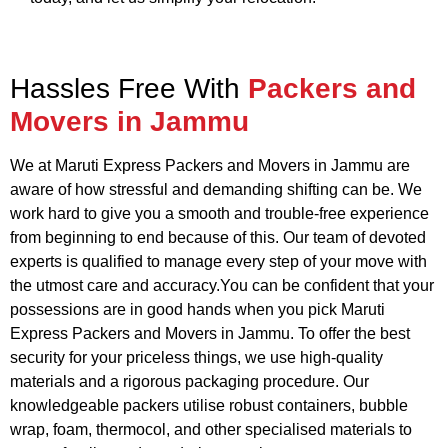
Hassles Free With
Packers and
Movers in Jammu
We at Maruti Express Packers and Movers in Jammu are
aware of how stressful and demanding shifting can be. We
work hard to give you a smooth and trouble-free experience
from beginning to end because of this. Our team of devoted
experts is qualified to manage every step of your move with
the utmost care and accuracy.You can be confident that your
possessions are in good hands when you pick Maruti
Express Packers and Movers in Jammu. To offer the best
security for your priceless things, we use high-quality
materials and a rigorous packaging procedure. Our
knowledgeable packers utilise robust containers, bubble
wrap, foam, thermocol, and other specialised materials to