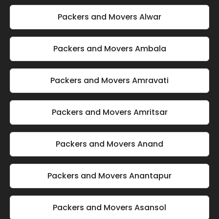
Packers and Movers Alwar
Packers and Movers Ambala
Packers and Movers Amravati
Packers and Movers Amritsar
Packers and Movers Anand
Packers and Movers Anantapur
Packers and Movers Asansol