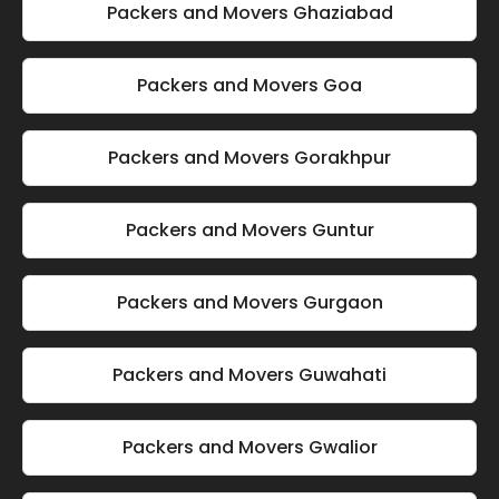
Packers and Movers Ghaziabad
Packers and Movers Goa
Packers and Movers Gorakhpur
Packers and Movers Guntur
Packers and Movers Gurgaon
Packers and Movers Guwahati
Packers and Movers Gwalior