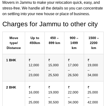
Movers in Jammu to make your relocation quick, easy, and
stress-free. We handle all the details so you can concentrate
on settling into your new house or place of business.
Charges for Jammu
to other city
Move
Up to
450 –
900 –
1500 –
type/
450km
899 km
1499
2200
Distance
km
km
1 BHK
₹
₹
₹
₹
12,000
15,000
17,000
19,000
–
–
–
–
23,000
25,500
26,500
34,000
2 BHK
₹
₹
₹
₹
16,000
19,000
22,000
25,000
–
–
–
–
25,000
30,500
34,000
42,000