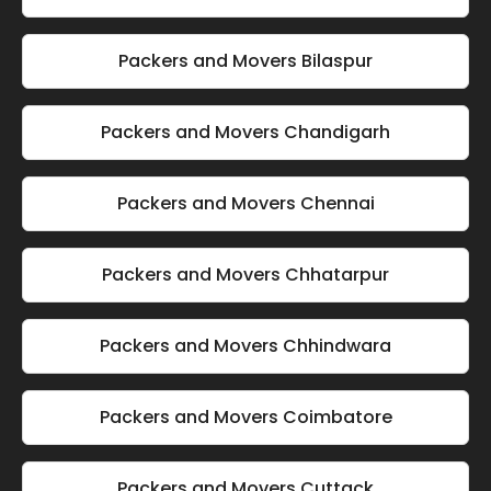
Packers and Movers Bilaspur
Packers and Movers Chandigarh
Packers and Movers Chennai
Packers and Movers Chhatarpur
Packers and Movers Chhindwara
Packers and Movers Coimbatore
Packers and Movers Cuttack