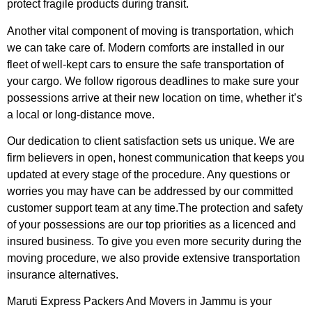
protect fragile products during transit.
Another vital component of moving is transportation, which
we can take care of. Modern comforts are installed in our
fleet of well-kept cars to ensure the safe transportation of
your cargo. We follow rigorous deadlines to make sure your
possessions arrive at their new location on time, whether it’s
a local or long-distance move.
Our dedication to client satisfaction sets us unique. We are
firm believers in open, honest communication that keeps you
updated at every stage of the procedure. Any questions or
worries you may have can be addressed by our committed
customer support team at any time.The protection and safety
of your possessions are our top priorities as a licenced and
insured business. To give you even more security during the
moving procedure, we also provide extensive transportation
insurance alternatives.
Maruti Express Packers And Movers in Jammu is your