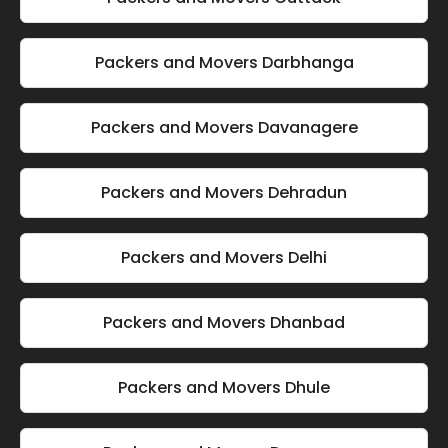
Packers and Movers Darbhanga
Packers and Movers Davanagere
Packers and Movers Dehradun
Packers and Movers Delhi
Packers and Movers Dhanbad
Packers and Movers Dhule