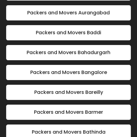
Packers and Movers Aurangabad
Packers and Movers Baddi
Packers and Movers Bahadurgarh
Packers and Movers Bangalore
Packers and Movers Bareilly
Packers and Movers Barmer
Packers and Movers Bathinda