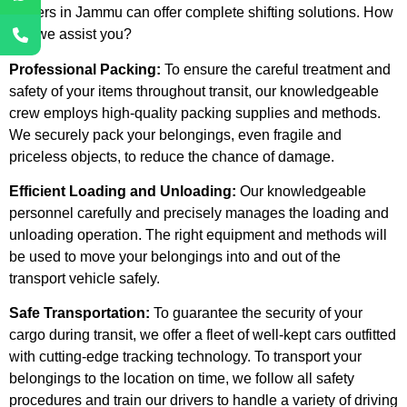
Movers in Jammu can offer complete shifting solutions. How
can we assist you?
Professional Packing:
To ensure the careful treatment and
safety of your items throughout transit, our knowledgeable
crew employs high-quality packing supplies and methods.
We securely pack your belongings, even fragile and
priceless objects, to reduce the chance of damage.
Efficient Loading and Unloading:
Our knowledgeable
personnel carefully and precisely manages the loading and
unloading operation. The right equipment and methods will
be used to move your belongings into and out of the
transport vehicle safely.
Safe Transportation:
To guarantee the security of your
cargo during transit, we offer a fleet of well-kept cars outfitted
with cutting-edge tracking technology. To transport your
belongings to the location on time, we follow all safety
procedures and train our drivers to handle a variety of driving