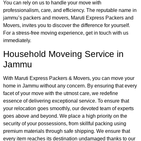
You can rely on us to handle your move with
professionalism, care, and efficiency. The reputable name in
jammu’s packers and movers, Maruti Express Packers and
Movers, invites you to discover the difference for yourself.
For a stress-free moving experience, get in touch with us
immediately.
Household Moveing Service in
Jammu
With Maruti Express Packers & Movers, you can move your
home in Jammu without any concern. By ensuring that every
facet of your move with the utmost care, we redefine
essence of delivering exceptional service. To ensure that
your relocation goes smoothly, our devoted team of experts
goes above and beyond. We place a high priority on the
security of your possessions, from skillful packing using
premium materials through safe shipping. We ensure that
every item reaches its destination undamaged thanks to our