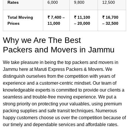
Rates
6,000
9,800
12,500
Total Moving
₹ 7,400 –
₹ 11,100
₹ 16,700
Prices
11,000
– 20,000
– 32,500
Why we Are The Best
Packers and Movers in Jammu
We take pleasure in being the top packers and movers in
Jammu here at Maruti Express Packers & Movers. We
distinguish ourselves from the competition with years of
experience and a customer-centric mindset. Our team of
knowledgeable experts is committed to provide our clients a
seamless and trouble-free moving experience. We put a
strong priority on protecting your valuables, using premium
packing supplies and safe transit techniques. Numerous
happy customers choose us over the competition because of
our timely and dependable services and affordable rates.