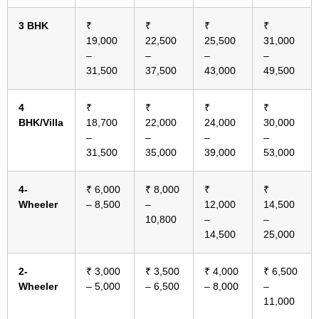
3 BHK
₹
₹
₹
₹
19,000
22,500
25,500
31,000
–
–
–
–
31,500
37,500
43,000
49,500
4
₹
₹
₹
₹
BHK/Villa
18,700
22,000
24,000
30,000
–
–
–
–
31,500
35,000
39,000
53,000
4-
₹ 6,000
₹ 8,000
₹
₹
Wheeler
– 8,500
–
12,000
14,500
10,800
–
–
14,500
25,000
2-
₹ 3,000
₹ 3,500
₹ 4,000
₹ 6,500
Wheeler
– 5,000
– 6,500
– 8,000
–
11,000