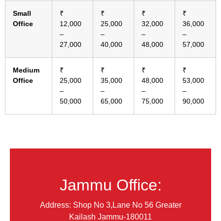
Small
₹
₹
₹
₹
Office
12,000
25,000
32,000
36,000
–
–
–
–
27,000
40,000
48,000
57,000
Medium
₹
₹
₹
₹
Office
25,000
35,000
48,000
53,000
–
–
–
–
50,000
65,000
75,000
90,000
Jammu Office:
Address: Shop No 3,Lane No 56 Greater
Kailash Jammu-180011