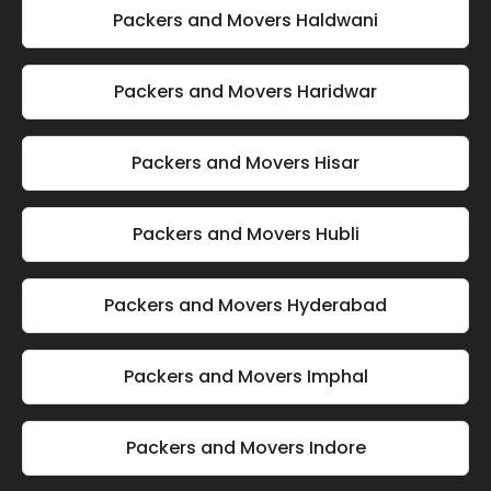
Packers and Movers Haldwani
Packers and Movers Haridwar
Packers and Movers Hisar
Packers and Movers Hubli
Packers and Movers Hyderabad
Packers and Movers Imphal
Packers and Movers Indore