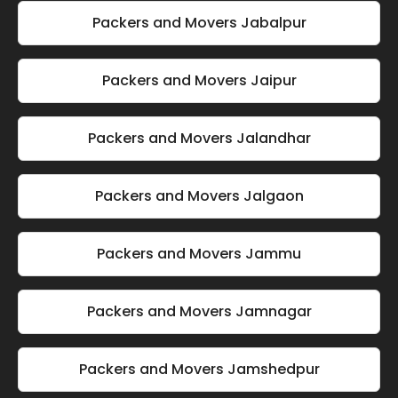
Packers and Movers Jabalpur
Packers and Movers Jaipur
Packers and Movers Jalandhar
Packers and Movers Jalgaon
Packers and Movers Jammu
Packers and Movers Jamnagar
Packers and Movers Jamshedpur