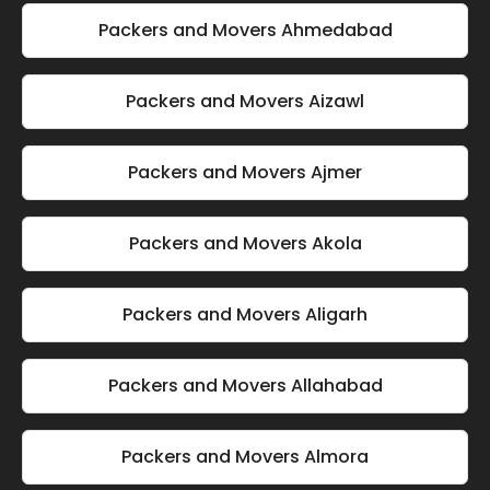
Packers and Movers Ahmedabad
Packers and Movers Aizawl
Packers and Movers Ajmer
Packers and Movers Akola
Packers and Movers Aligarh
Packers and Movers Allahabad
Packers and Movers Almora