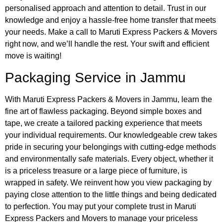
personalised approach and attention to detail. Trust in our
knowledge and enjoy a hassle-free home transfer that meets
your needs. Make a call to Maruti Express Packers & Movers
right now, and we’ll handle the rest. Your swift and efficient
move is waiting!
Packaging Service
in Jammu
With Maruti Express Packers & Movers in Jammu, learn the
fine art of flawless packaging. Beyond simple boxes and
tape, we create a tailored packing experience that meets
your individual requirements. Our knowledgeable crew takes
pride in securing your belongings with cutting-edge methods
and environmentally safe materials. Every object, whether it
is a priceless treasure or a large piece of furniture, is
wrapped in safety. We reinvent how you view packaging by
paying close attention to the little things and being dedicated
to perfection. You may put your complete trust in Maruti
Express Packers and Movers to manage your priceless