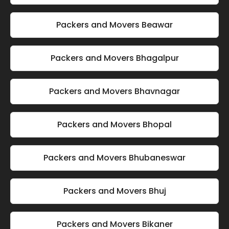
Packers and Movers Beawar
Packers and Movers Bhagalpur
Packers and Movers Bhavnagar
Packers and Movers Bhopal
Packers and Movers Bhubaneswar
Packers and Movers Bhuj
Packers and Movers Bikaner