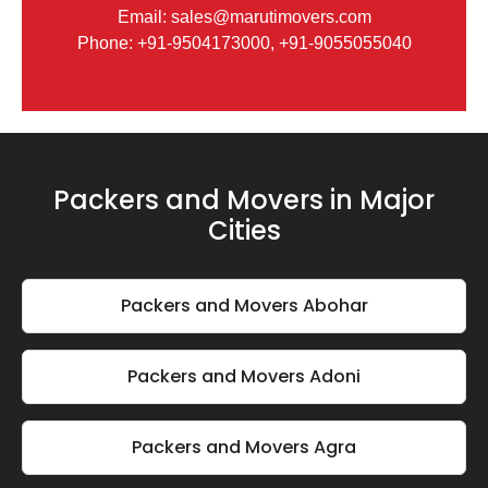
Email: sales@marutimovers.com
Phone: +91-9504173000, +91-9055055040
Packers and Movers in Major
Cities
Packers and Movers Abohar
Packers and Movers Adoni
Packers and Movers Agra