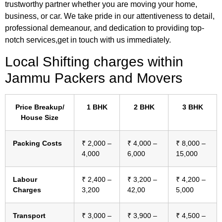
trustworthy partner whether you are moving your home,
business, or car. We take pride in our attentiveness to detail,
professional demeanour, and dedication to providing top-
notch services,get in touch with us immediately.
Local Shifting charges within
Jammu Packers and Movers
Price Breakup/
1 BHK
2 BHK
3 BHK
House Size
Packing Costs
₹ 2,000 –
₹ 4,000 –
₹ 8,000 –
4,000
6,000
15,000
Labour
₹ 2,400 –
₹ 3,200 –
₹ 4,200 –
Charges
3,200
42,00
5,000
Transport
₹ 3,000 –
₹ 3,900 –
₹ 4,500 –