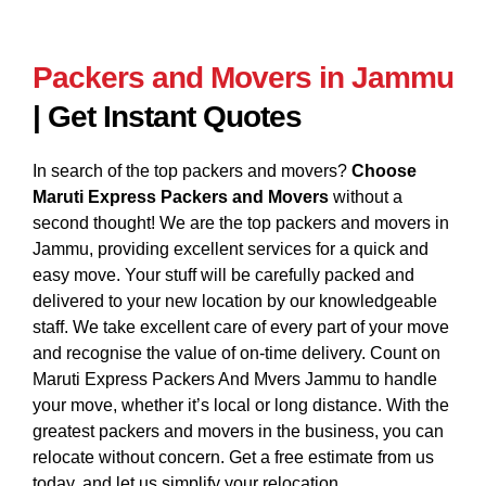
Packers and Movers in Jammu
| Get Instant Quotes
In search of the top packers and movers?
Choose
Maruti Express Packers and Movers
without a
second thought! We are the top packers and movers in
Jammu, providing excellent services for a quick and
easy move. Your stuff will be carefully packed and
delivered to your new location by our knowledgeable
staff. We take excellent care of every part of your move
and recognise the value of on-time delivery. Count on
Maruti Express Packers And Mvers Jammu to handle
your move, whether it’s local or long distance. With the
greatest packers and movers in the business, you can
relocate without concern. Get a free estimate from us
today, and let us simplify your relocation.