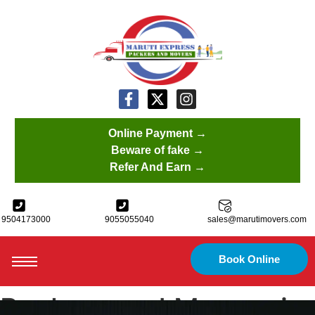
Online Payment →
Beware of fake →
Refer And Earn →
9504173000
9055055040
sales@marutimovers.com
Book Online
Packers and Movers in