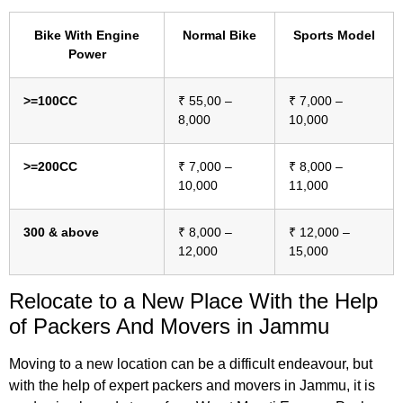
Bike With Engine
Normal Bike
Sports Model
Power
>=100CC
₹ 55,00 –
₹ 7,000 –
8,000
10,000
>=200CC
₹ 7,000 –
₹ 8,000 –
10,000
11,000
300 & above
₹ 8,000 –
₹ 12,000 –
12,000
15,000
Relocate to a New Place With
the Help
of Packers And Movers in Jammu
Moving to a new location can be a difficult endeavour, but
with the help of expert packers and movers in Jammu, it is