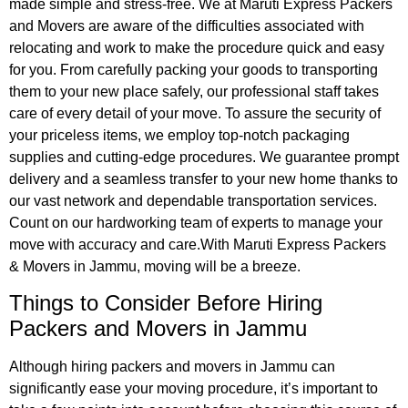
made simple and stress-free. We at Maruti Express Packers
and Movers are aware of the difficulties associated with
relocating and work to make the procedure quick and easy
for you. From carefully packing your goods to transporting
them to your new place safely, our professional staff takes
care of every detail of your move. To assure the security of
your priceless items, we employ top-notch packaging
supplies and cutting-edge procedures. We guarantee prompt
delivery and a seamless transfer to your new home thanks to
our vast network and dependable transportation services.
Count on our hardworking team of experts to manage your
move with accuracy and care.With Maruti Express Packers
& Movers in Jammu, moving will be a breeze.
Things to Consider Before
Hiring
Packers and Movers in Jammu
Although hiring packers and movers in Jammu can
significantly ease your moving procedure, it’s important to