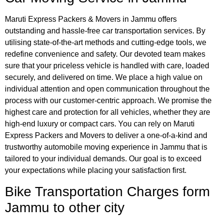
Maruti Express Packers & Movers in Jammu offers
outstanding and hassle-free car transportation services. By
utilising state-of-the-art methods and cutting-edge tools, we
redefine convenience and safety. Our devoted team makes
sure that your priceless vehicle is handled with care, loaded
securely, and delivered on time. We place a high value on
individual attention and open communication throughout the
process with our customer-centric approach. We promise the
highest care and protection for all vehicles, whether they are
high-end luxury or compact cars. You can rely on Maruti
Express Packers and Movers to deliver a one-of-a-kind and
trustworthy automobile moving experience in Jammu that is
tailored to your individual demands. Our goal is to exceed
your expectations while placing your satisfaction first.
Bike Transportation Charges form
Jammu
to other city