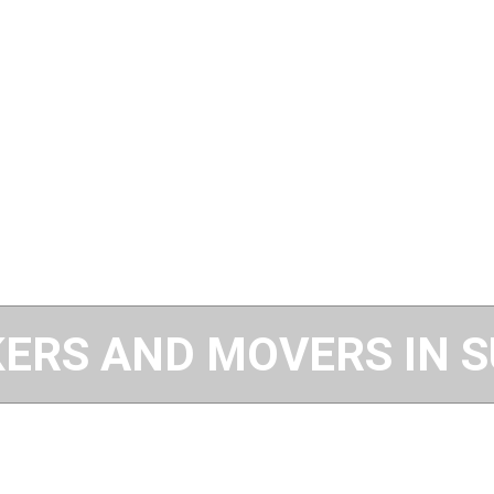
ERS AND MOVERS IN 