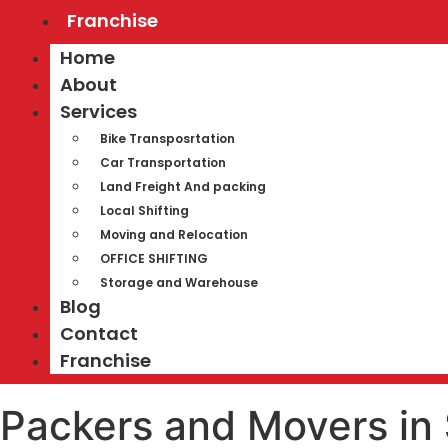
Franchise
Home
About
Services
Bike Transposrtation
Car Transportation
Land Freight And packing
Local Shifting
Moving and Relocation
OFFICE SHIFTING
Storage and Warehouse
Blog
Contact
Franchise
Packers and Movers in 