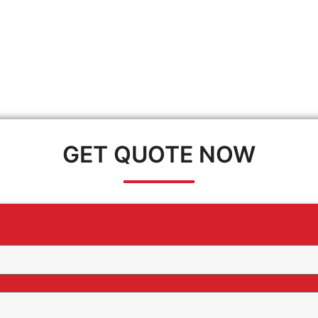
GET QUOTE NOW