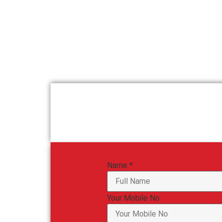
Name
*
Your Mobile No