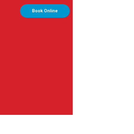
Book Online