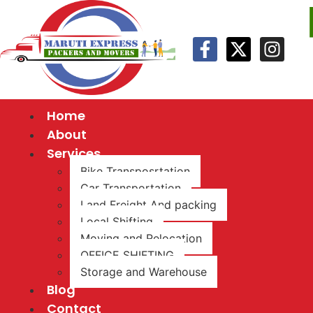
Home
About
Services
Bike Transposrtation
Car Transportation
Land Freight And packing
Local Shifting
Moving and Relocation
OFFICE SHIFTING
Storage and Warehouse
Blog
Contact