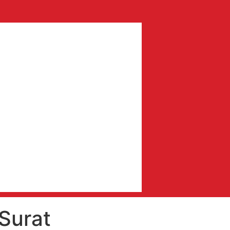
Surat