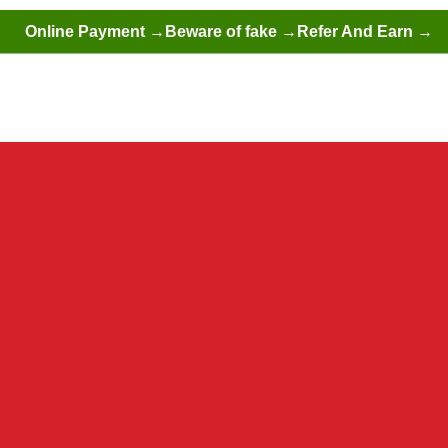
Online Payment →
Beware of fake →
Refer And Earn →